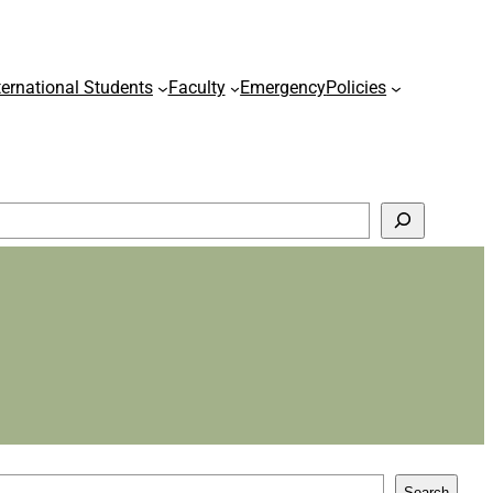
ternational Students
Faculty
Emergency
Policies
Search