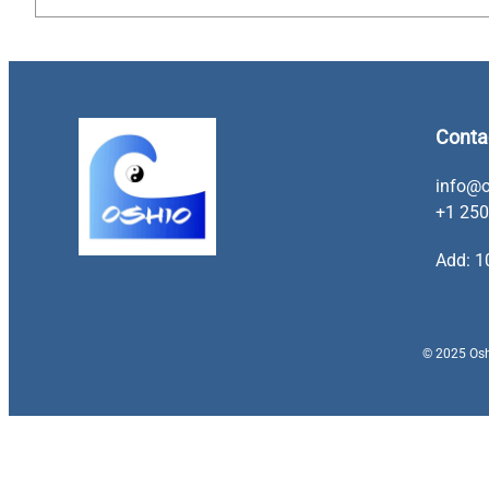
Conta
info@o
+1 250
Add: 1
© 2025 Oshi