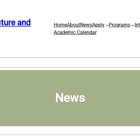
ture and
Home
About
News
Apply
Programs
In
Academic Calendar
News