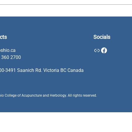
cts
Socials
Link
Facebook
shio.ca
 360 2700
00-3491 Saanich Rd. Victoria BC Canada
o College of Acupuncture and Herbology. All rights reserved.