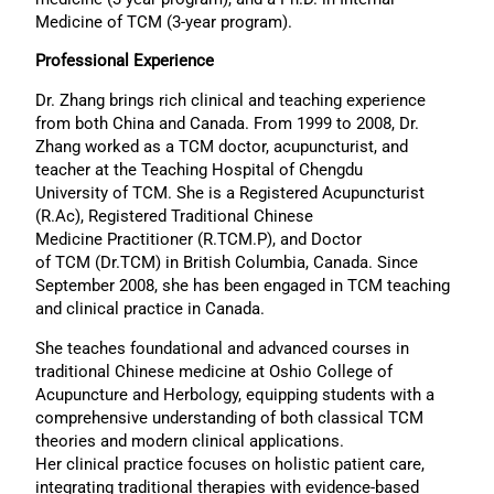
Medicine of TCM (3-year program).
Professional Experience
Dr. Zhang brings rich clinical and teaching experience
from both China and Canada. From 1999 to 2008, Dr.
Zhang worked as a TCM doctor, acupuncturist, and
teacher at the Teaching Hospital of Chengdu
University of TCM. She is a Registered Acupuncturist
(R.Ac), Registered Traditional Chinese
Medicine Practitioner (R.TCM.P), and Doctor
of TCM (Dr.TCM) in British Columbia, Canada. Since
September 2008, she has been engaged in TCM teaching
and clinical practice in Canada.
She teaches foundational and advanced courses in
traditional Chinese medicine at Oshio College of
Acupuncture and Herbology, equipping students with a
comprehensive understanding of both classical TCM
theories and modern clinical applications.
Her clinical practice focuses on holistic patient care,
integrating traditional therapies with evidence-based