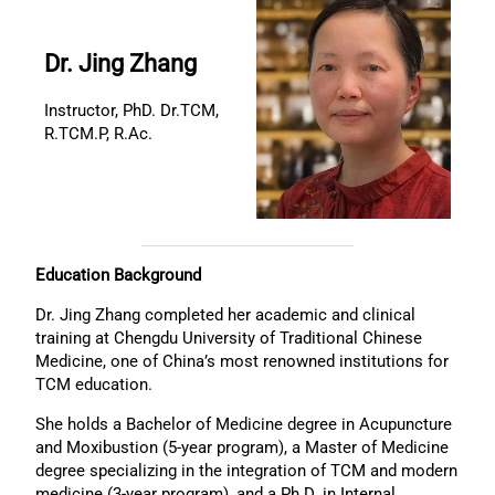
Dr. Jing Zhang
Instructor, PhD. Dr.TCM,
R.TCM.P, R.Ac.
Education Background
Dr. Jing Zhang completed her academic and clinical
training at Chengdu University of Traditional Chinese
Medicine, one of China’s most renowned institutions for
TCM education.
She holds a Bachelor of Medicine degree in Acupuncture
and Moxibustion (5-year program), a Master of Medicine
degree specializing in the integration of TCM and modern
medicine (3-year program), and a Ph.D. in Internal