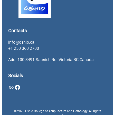
Contacts
info@oshio.ca
+1 250 360 2700
Add: 100-3491 Saanich Rd. Victoria BC Canada
Socials
Link
Facebook
© 2025 Oshio College of Acupuncture and Herbology. All rights