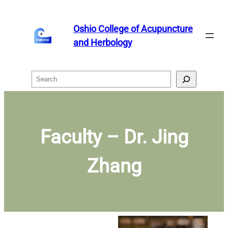
Skip
to
Oshio College of Acupuncture
content
and Herbology
Search
Faculty – Dr. Jing
Zhang