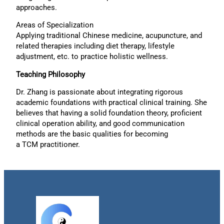
approaches.
Areas of Specialization
Applying traditional Chinese medicine, acupuncture, and
related therapies including diet therapy, lifestyle
adjustment, etc. to practice holistic wellness.
Teaching Philosophy
Dr. Zhang is passionate about integrating rigorous
academic foundations with practical clinical training. She
believes that having a solid foundation theory, proficient
clinical operation ability, and good communication
methods are the basic qualities for becoming
a TCM practitioner.