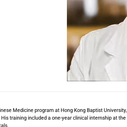
hinese Medicine program at Hong Kong Baptist University,
s training included a one-year clinical internship at the
als.