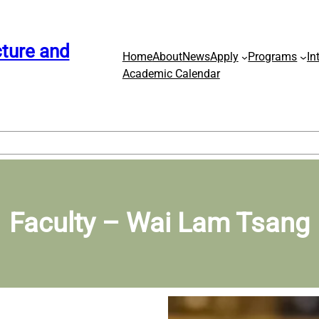
ture and
Home
About
News
Apply
Programs
In
Academic Calendar
Faculty – Wai Lam Tsang