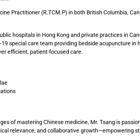
icine Practitioner (R.TCM.P) in both British Columbia, C
ublic hospitals in Hong Kong and private practices in Ca
-19 special care team providing bedside acupuncture in h
ver efficient, patient-focused care.
lae
ations
es of mastering Chinese medicine, Mr. Tsang is passion
nical relevance, and collaborative growth—empowering stu