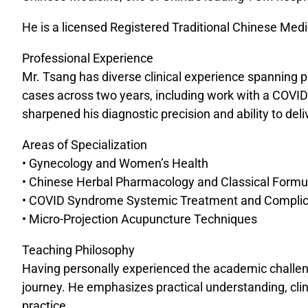
He is a licensed Registered Traditional Chinese Med
Professional Experience
Mr. Tsang has diverse clinical experience spanning p
cases across two years, including work with a COVID
sharpened his diagnostic precision and ability to deli
Areas of Specialization
• Gynecology and Women’s Health
• Chinese Herbal Pharmacology and Classical Formu
• COVID Syndrome Systemic Treatment and Complic
• Micro-Projection Acupuncture Techniques
Teaching Philosophy
Having personally experienced the academic challeng
journey. He emphasizes practical understanding, cli
practice.