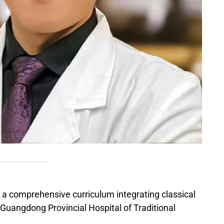
 a comprehensive curriculum integrating classical
 Guangdong Provincial Hospital of Traditional