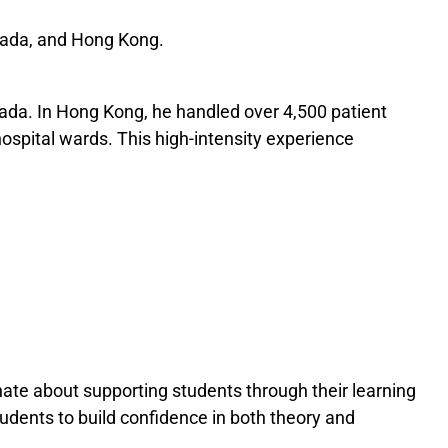
anada, and Hong Kong.
nada. In Hong Kong, he handled over 4,500 patient
ospital wards. This high-intensity experience
ate about supporting students through their learning
dents to build confidence in both theory and