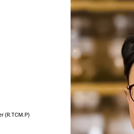
ner (R.TCM.P)