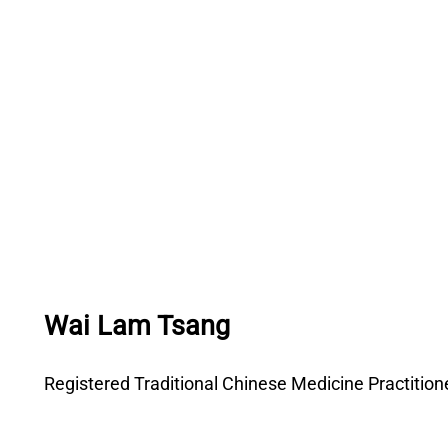
Wai Lam Tsang
Registered Traditional Chinese Medicine Practitio