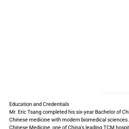
Education and Credentials
Mr. Eric Tsang completed his six-year Bachelor of C
Chinese medicine with modern biomedical sciences. Hi
Chinese Medicine, one of China’s leading TCM hospit