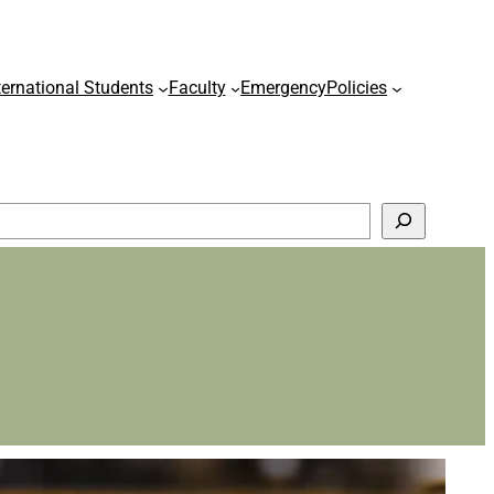
ternational Students
Faculty
Emergency
Policies