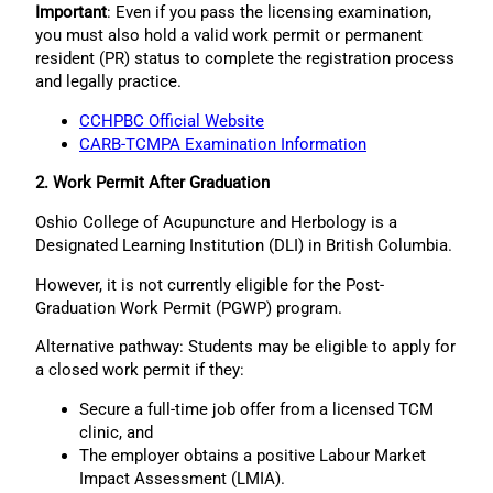
Important
: Even if you pass the licensing examination,
you must also hold a valid work permit or permanent
resident (PR) status to complete the registration process
and legally practice.
CCHPBC Official Website
CARB-TCMPA Examination Information
2. Work Permit After Graduation
Oshio College of Acupuncture and Herbology is a
Designated Learning Institution (DLI) in British Columbia.
However, it is not currently eligible for the Post-
Graduation Work Permit (PGWP) program.
Alternative pathway: Students may be eligible to apply for
a closed work permit if they:
Secure a full-time job offer from a licensed TCM
clinic, and
The employer obtains a positive Labour Market
Impact Assessment (LMIA).