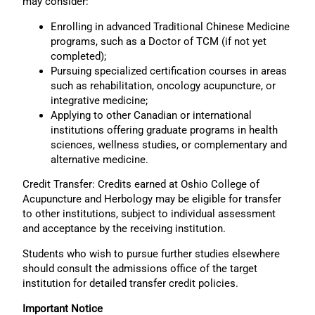
may consider:
Enrolling in advanced Traditional Chinese Medicine
programs, such as a Doctor of TCM (if not yet
completed);
Pursuing specialized certification courses in areas
such as rehabilitation, oncology acupuncture, or
integrative medicine;
Applying to other Canadian or international
institutions offering graduate programs in health
sciences, wellness studies, or complementary and
alternative medicine.
Credit Transfer: Credits earned at Oshio College of
Acupuncture and Herbology may be eligible for transfer
to other institutions, subject to individual assessment
and acceptance by the receiving institution.
Students who wish to pursue further studies elsewhere
should consult the admissions office of the target
institution for detailed transfer credit policies.
Important Notice