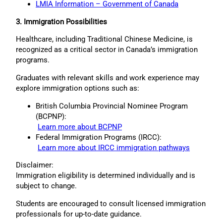
LMIA Information – Government of Canada
3. Immigration Possibilities
Healthcare, including Traditional Chinese Medicine, is
recognized as a critical sector in Canada’s immigration
programs.
Graduates with relevant skills and work experience may
explore immigration options such as:
British Columbia Provincial Nominee Program
(BCPNP):
Learn more about BCPNP
Federal Immigration Programs (IRCC):
Learn more about IRCC immigration pathways
Disclaimer:
Immigration eligibility is determined individually and is
subject to change.
Students are encouraged to consult licensed immigration
professionals for up-to-date guidance.