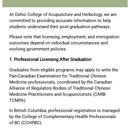
At Oshio College of Acupuncture and Herbology, we are
committed to providing accurate information to help
students understand their post-graduation pathways.
Please note that licensing, employment, and immigration
outcomes depend on individual circumstances and
evolving government policies.
1. Professional Licensing After Graduation
Graduates from eligible programs may apply to write the
Pan-Canadian Examination for Traditional Chinese
Medicine professionals, coordinated by the Canadian
Alliance of Regulatory Bodies of Traditional Chinese
Medicine Practitioners and Acupuncturists (CARB-
TCMPA).
In British Columbia, professional registration is managed
by the College of Complementary Health Professionals
of BC (CCHPBC).