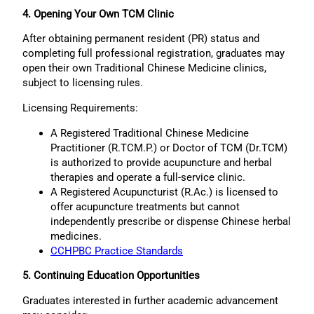
4. Opening Your Own TCM Clinic
After obtaining permanent resident (PR) status and
completing full professional registration, graduates may
open their own Traditional Chinese Medicine clinics,
subject to licensing rules.
Licensing Requirements:
A Registered Traditional Chinese Medicine
Practitioner (R.TCM.P.) or Doctor of TCM (Dr.TCM)
is authorized to provide acupuncture and herbal
therapies and operate a full-service clinic.
A Registered Acupuncturist (R.Ac.) is licensed to
offer acupuncture treatments but cannot
independently prescribe or dispense Chinese herbal
medicines.
CCHPBC Practice Standards
5. Continuing Education Opportunities
Graduates interested in further academic advancement