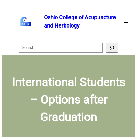
Skip
to
Oshio College of Acupuncture
content
and Herbology
Search
International Students
– Options after
Graduation