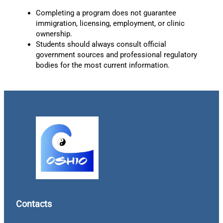
Completing a program does not guarantee
immigration, licensing, employment, or clinic
ownership.
Students should always consult official
government sources and professional regulatory
bodies for the most current information.
Contacts