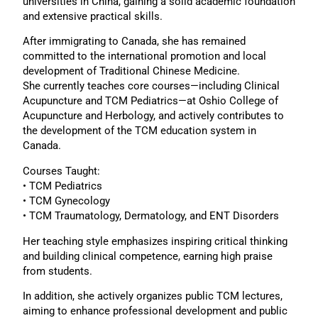
universities in China, gaining a solid academic foundation
and extensive practical skills.
After immigrating to Canada, she has remained
committed to the international promotion and local
development of Traditional Chinese Medicine.
She currently teaches core courses—including Clinical
Acupuncture and TCM Pediatrics—at Oshio College of
Acupuncture and Herbology, and actively contributes to
the development of the TCM education system in
Canada.
Courses Taught:
• TCM Pediatrics
• TCM Gynecology
• TCM Traumatology, Dermatology, and ENT Disorders
Her teaching style emphasizes inspiring critical thinking
and building clinical competence, earning high praise
from students.
In addition, she actively organizes public TCM lectures,
aiming to enhance professional development and public