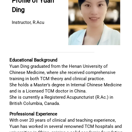
Profile of Yuan
Ding
Instructor, R.Acu
Educational Background
Yuan Ding graduated from the Henan University of
Chinese Medicine, where she received comprehensive
training in both TCM theory and clinical practice.
She holds a Master’s degree in Internal Chinese Medicine
and is a Licensed TCM doctor in China.
She is currently a Registered Acupuncturist (R.Ac.) in
British Columbia, Canada.
Professional Experience
With over 20 years of clinical and teaching experience,
Yuan has worked in several renowned TCM hospitals and