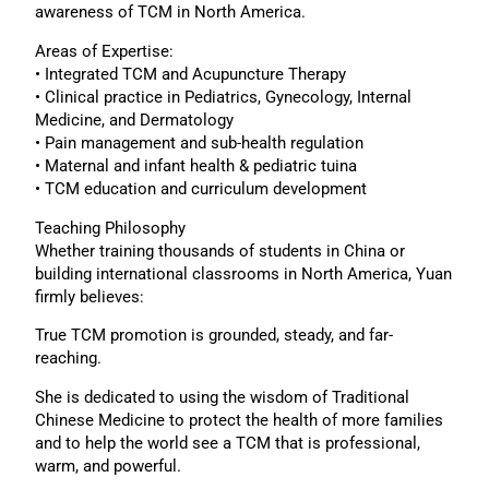
awareness of TCM in North America.
Areas of Expertise:
• Integrated TCM and Acupuncture Therapy
• Clinical practice in Pediatrics, Gynecology, Internal
Medicine, and Dermatology
• Pain management and sub-health regulation
• Maternal and infant health & pediatric tuina
• TCM education and curriculum development
Teaching Philosophy
Whether training thousands of students in China or
building international classrooms in North America, Yuan
firmly believes:
True TCM promotion is grounded, steady, and far-
reaching.
She is dedicated to using the wisdom of Traditional
Chinese Medicine to protect the health of more families
and to help the world see a TCM that is professional,
warm, and powerful.