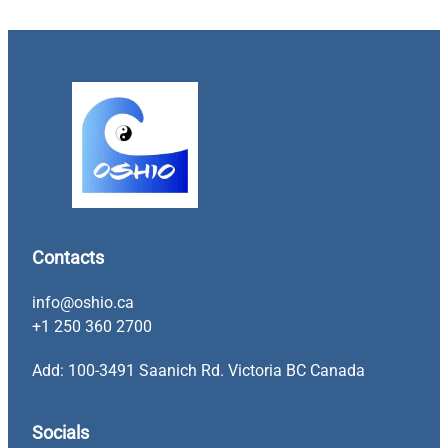
Contacts
info@oshio.ca
+1 250 360 2700
Add: 100-3491 Saanich Rd. Victoria BC Canada
Socials